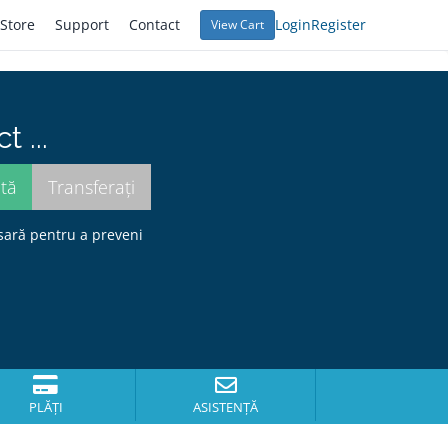
Store
Support
Contact
Login
Register
View Cart
 ...
sară pentru a preveni
PLĂȚI
ASISTENȚĂ