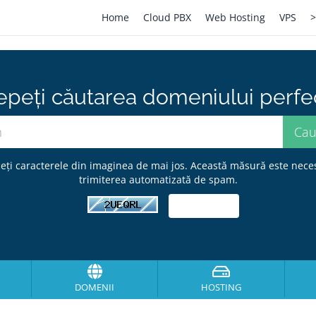
Home
Cloud PBX
Web Hosting
VPS
>
epeți căutarea domeniului perfect
eți caracterele din imaginea de mai jos. Această măsură este nece
trimiterea automatizată de spam.
DOMENII
HOSTING