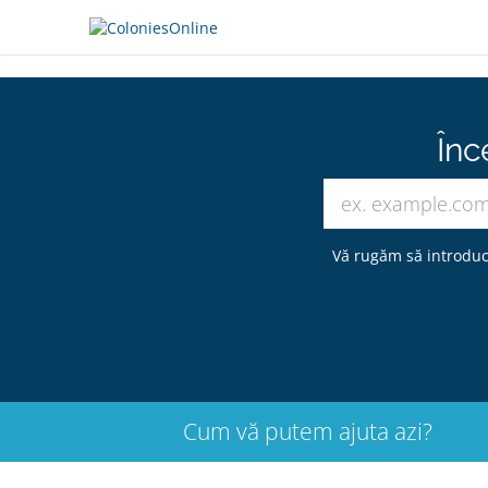
Înc
Vă rugăm să introduc
Cum vă putem ajuta azi?