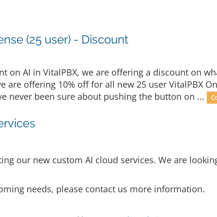
nse (25 user) - Discount
 on AI in VitalPBX, we are offering a discount on wha
we are offering 10% off for all new 25 user VitalPBX O
u've never been sure about pushing the button on ...
C
ervices
ng our new custom AI cloud services. We are looking 
p coming needs, please contact us more information.