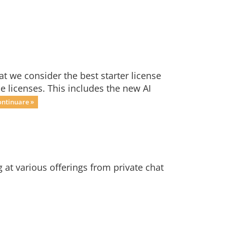
t we consider the best starter license
ne licenses. This includes the new AI
ontinuare »
at various offerings from private chat