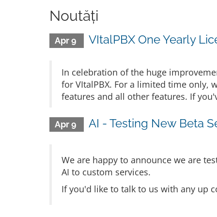
Noutăți
VItalPBX One Yearly Lice
Apr 9
In celebration of the huge improvement
for VItalPBX. For a limited time only, 
features and all other features. If yo
AI - Testing New Beta S
Apr 9
We are happy to announce we are testi
AI to custom services.
If you'd like to talk to us with any u