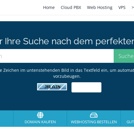
Home
Cloud PBX
Web Hosting
VPS
>
er Ihre Suche nach dem perfekte
ie Zeichen im untenstehenden Bild in das Textfeld ein, um automa
vorzubeugen.
DOMAIN KAUFEN
WEBHOSTING BESTELLEN
GUT