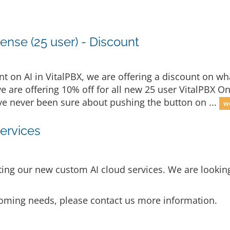
ense (25 user) - Discount
 on AI in VitalPBX, we are offering a discount on wha
we are offering 10% off for all new 25 user VitalPBX O
u've never been sure about pushing the button on ...
we
ervices
ng our new custom AI cloud services. We are looking 
p coming needs, please contact us more information.