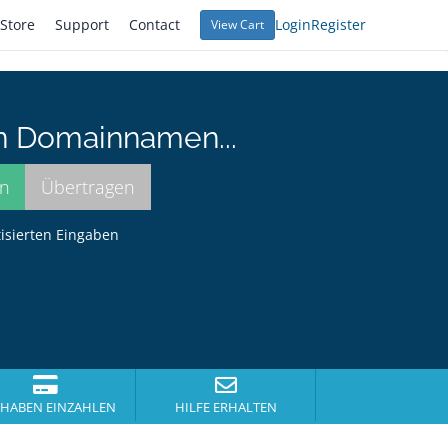
Store
Support
Contact
Login
Register
View Cart
n Domainnamen...
tisierten Eingaben
HABEN EINZAHLEN
HILFE ERHALTEN