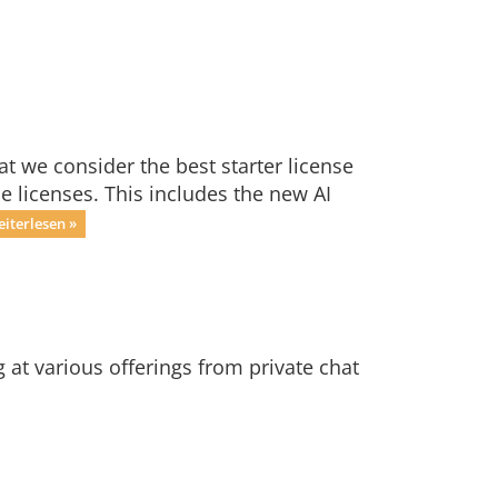
t we consider the best starter license
ne licenses. This includes the new AI
iterlesen »
at various offerings from private chat