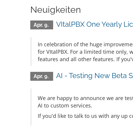
Neuigkeiten
VItalPBX One Yearly Lic
Apr. 9.
In celebration of the huge improvement
for VItalPBX. For a limited time only, 
features and all other features. If yo
AI - Testing New Beta S
Apr. 9.
We are happy to announce we are testi
AI to custom services.
If you'd like to talk to us with any u