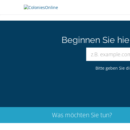
Beginnen Sie hi
Bitte geben Sie d
Was möchten Sie tun?