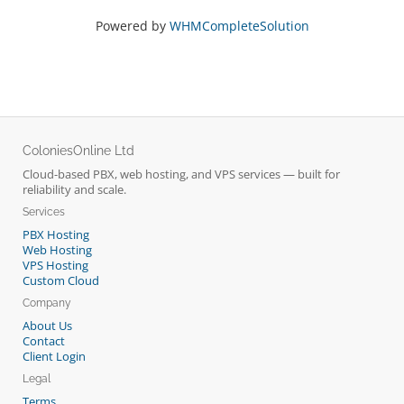
Powered by
WHMCompleteSolution
ColoniesOnline Ltd
Cloud-based PBX, web hosting, and VPS services — built for
reliability and scale.
Services
PBX Hosting
Web Hosting
VPS Hosting
Custom Cloud
Company
About Us
Contact
Client Login
Legal
Terms