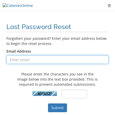
☰
Lost Password Reset
Forgotten your password? Enter your email address below
to begin the reset process.
Email Address
Please enter the characters you see in the
image below into the text box provided. This is
required to prevent automated submissions.
Submit