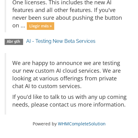
One licenses. This includes the new AI
features and all other features. If you've
never been sure about pushing the button
on ...
Llegir més »
AI - Testing New Beta Services
Abr 9th
We are happy to announce we are testing
our new custom AI cloud services. We are
looking at various offerings from private
chat AI to custom services.
If you'd like to talk to us with any up coming
needs, please contact us more information.
Powered by
WHMCompleteSolution