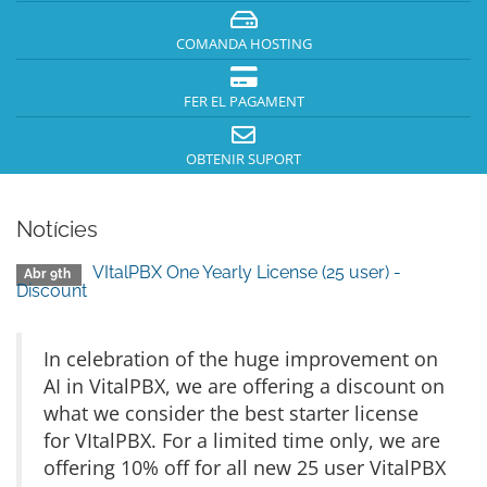
COMANDA HOSTING
FER EL PAGAMENT
OBTENIR SUPORT
Notícies
VItalPBX One Yearly License (25 user) -
Abr 9th
Discount
In celebration of the huge improvement on
AI in VitalPBX, we are offering a discount on
what we consider the best starter license
for VItalPBX. For a limited time only, we are
offering 10% off for all new 25 user VitalPBX