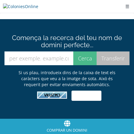
☰
Comença la recerca del teu nom de
domini perfecte...
Si us plau, introdueix dins de la caixa de text els
caràcters que veu a la imatge de sota. Això és
requerit per evitar enviaments automàtics.
COMPRAR UN DOMINI