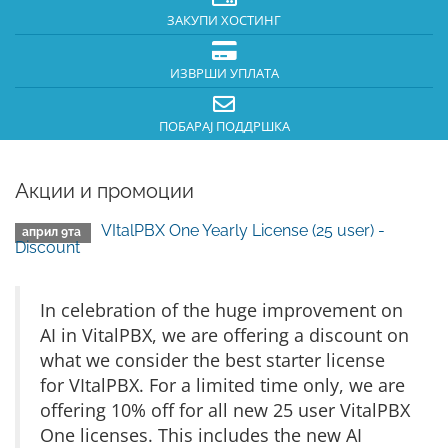
ЗАКУПИ ХОСТИНГ
ИЗВРШИ УПЛАТА
ПОБАРАЈ ПОДДРШКА
Акции и промоции
VItalPBX One Yearly License (25 user) -
април 9та
Discount
In celebration of the huge improvement on
AI in VitalPBX, we are offering a discount on
what we consider the best starter license
for VItalPBX. For a limited time only, we are
offering 10% off for all new 25 user VitalPBX
One licenses. This includes the new AI