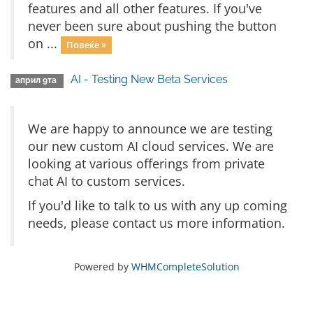
features and all other features. If you've
never been sure about pushing the button
on ...
Повеќе »
AI - Testing New Beta Services
април 9та
We are happy to announce we are testing
our new custom AI cloud services. We are
looking at various offerings from private
chat AI to custom services.
If you'd like to talk to us with any up coming
needs, please contact us more information.
Powered by
WHMCompleteSolution