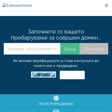
☰
Започнете го вашето
пребарување за совршен домен...
Ве молиме верифицирајте ја спам контролата во
полето кое е предвидено.
РЕГИСТРИРАЈ ДОМЕН