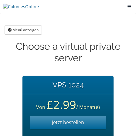
☰
Menü anzeigen
Choose a virtual private
server
VPS 1024
£2.99
Von
/ Monat(e)
Jetzt bestellen