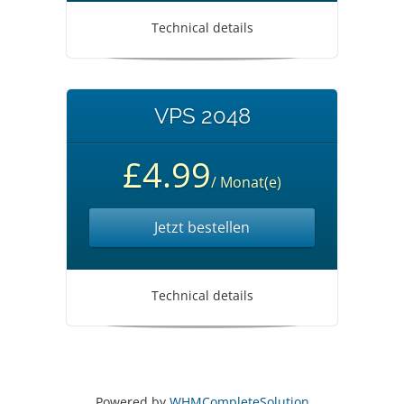
Technical details
VPS 2048
£4.99
/ Monat(e)
Jetzt bestellen
Technical details
Powered by
WHMCompleteSolution