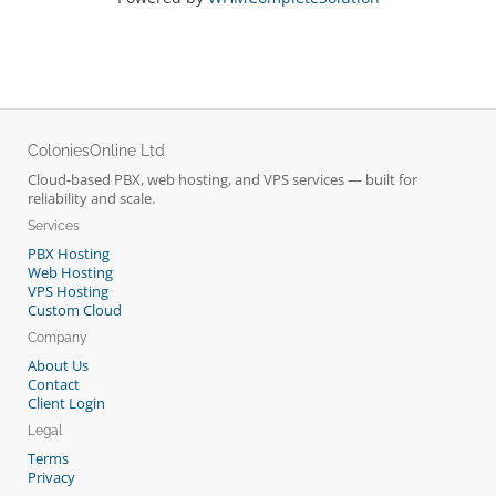
ColoniesOnline Ltd
Cloud-based PBX, web hosting, and VPS services — built for
reliability and scale.
Services
PBX Hosting
Web Hosting
VPS Hosting
Custom Cloud
Company
About Us
Contact
Client Login
Legal
Terms
Privacy