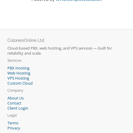
ColoniesOnline Ltd
Cloud-based PBX, web hosting, and VPS services — built for
reliability and scale.
Services
PBX Hosting
Web Hosting
VPS Hosting
Custom Cloud
Company
About Us
Contact
Client Login
Legal
Terms
Privacy