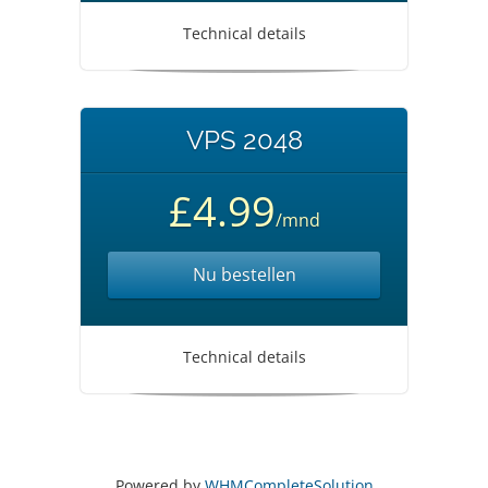
Technical details
VPS 2048
£4.99
/mnd
Nu bestellen
Technical details
Powered by
WHMCompleteSolution