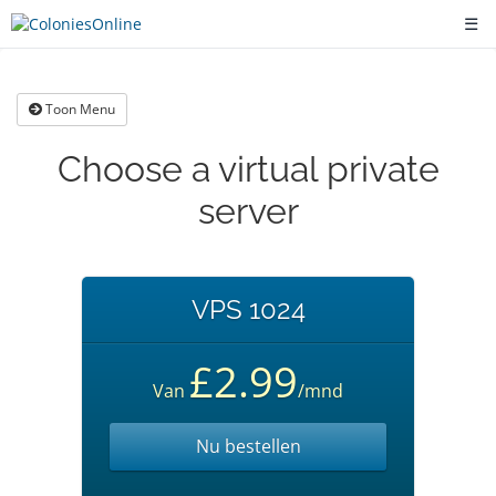
☰
Toon Menu
Choose a virtual private
server
VPS 1024
£2.99
Van
/mnd
Nu bestellen