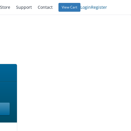
Store
Support
Contact
Login
Register
View Cart