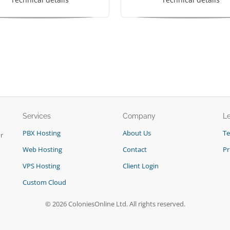
Services
Company
L
PBX Hosting
About Us
T
r
Web Hosting
Contact
Pr
VPS Hosting
Client Login
Custom Cloud
© 2026 ColoniesOnline Ltd. All rights reserved.