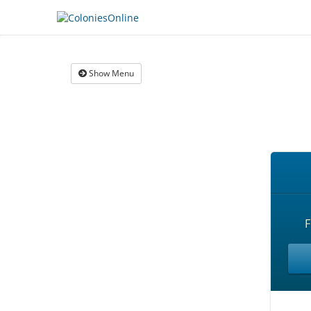
Show Menu