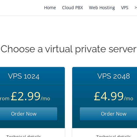
Home
Cloud PBX
Web Hosting
VPS
>
Choose a virtual private server
VPS 1024
VPS 2048
£2.99
£4.99
From
/mo
/mo
Order Now
Order Now
Technical details
Technical details