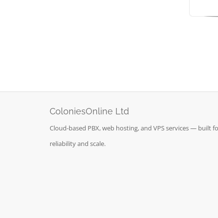
ColoniesOnline Ltd
Cloud-based PBX, web hosting, and VPS services — built fo
reliability and scale.