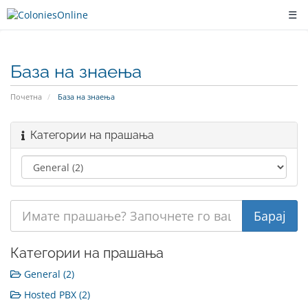
☰
База на знаења
Почетна
База на знаења
Категории на прашања
Категории на прашања
General (2)
Hosted PBX (2)