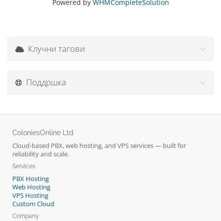
Powered by
WHMCompleteSolution
Клучни тагови
Поддршка
ColoniesOnline Ltd
Cloud-based PBX, web hosting, and VPS services — built for
reliability and scale.
Services
PBX Hosting
Web Hosting
VPS Hosting
Custom Cloud
Company