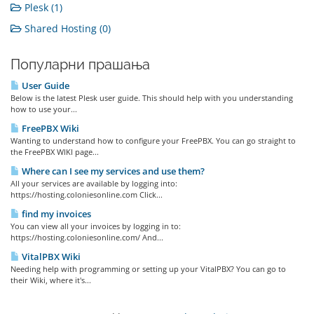
Plesk (1)
Shared Hosting (0)
Популарни прашања
User Guide
Below is the latest Plesk user guide. This should help with you understanding
how to use your...
FreePBX Wiki
Wanting to understand how to configure your FreePBX. You can go straight to
the FreePBX WIKI page...
Where can I see my services and use them?
All your services are available by logging into:
https://hosting.coloniesonline.com Click...
find my invoices
You can view all your invoices by logging in to:
https://hosting.coloniesonline.com/ And...
VitalPBX Wiki
Needing help with programming or setting up your VitalPBX? You can go to
their Wiki, where it's...