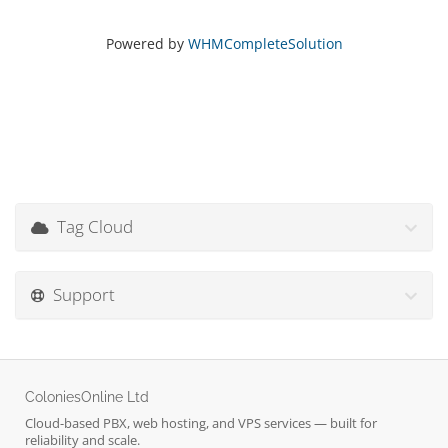
Powered by
WHMCompleteSolution
Tag Cloud
Support
ColoniesOnline Ltd
Cloud-based PBX, web hosting, and VPS services — built for
reliability and scale.