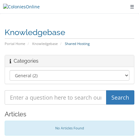
☰
Knowledgebase
Portal Home
Knowledgebase
Shared Hosting
Categories
Articles
No Articles Found