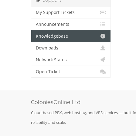
My Support Tickets
Announcements
Knowledgebase
Downloads
Network Status
Open Ticket
ColoniesOnline Ltd
Cloud-based PBX, web hosting, and VPS services — built fo
reliability and scale.