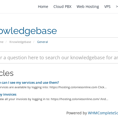
Home
Cloud PBX
Web Hosting
VPS
>
owledgebase
ome
Knowledgebase
General
cles
can I see my services and use them?
ervices are available by logging into: https://hosting.coloniesonline.com Click...
y invoices
ew all your invoices by logging in to: https://hosting.coloniesonline.com/ And...
Powered by
WHMCompleteSol