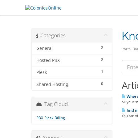
Kn
Categories
2
General
Portal H
2
Hosted PBX
1
Plesk
Arti
0
Shared Hosting
Where 
All your s
Tag Cloud
find m
You can vi
PBX
Plesk
Billing
Support