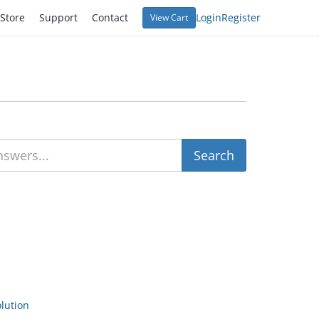
Store
Support
Contact
Login
Register
View Cart
ution