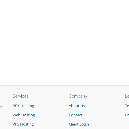
Services
Company
L
PBX Hosting
About Us
T
r
Web Hosting
Contact
Pr
VPS Hosting
Client Login