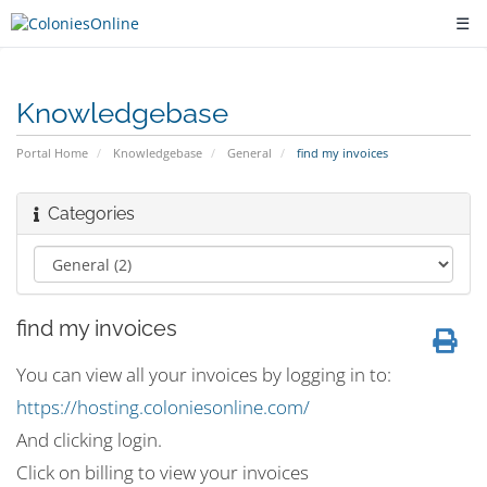
☰
Knowledgebase
Portal Home
Knowledgebase
General
find my invoices
Categories
find my invoices
You can view all your invoices by logging in to:
https://hosting.coloniesonline.com/
And clicking login.
Click on billing to view your invoices