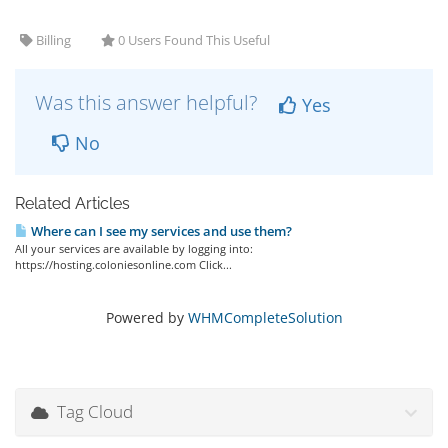
Billing
0 Users Found This Useful
Was this answer helpful?
Yes
No
Related Articles
Where can I see my services and use them?
All your services are available by logging into:
https://hosting.coloniesonline.com Click...
Powered by
WHMCompleteSolution
Tag Cloud