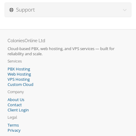
Support
ColoniesOnline Ltd
Cloud-based PBX, web hosting, and VPS services — built for
reliability and scale.
Services
PBX Hosting
Web Hosting
VPS Hosting
Custom Cloud
Company
About Us
Contact
Client Login
Legal
Terms
Privacy