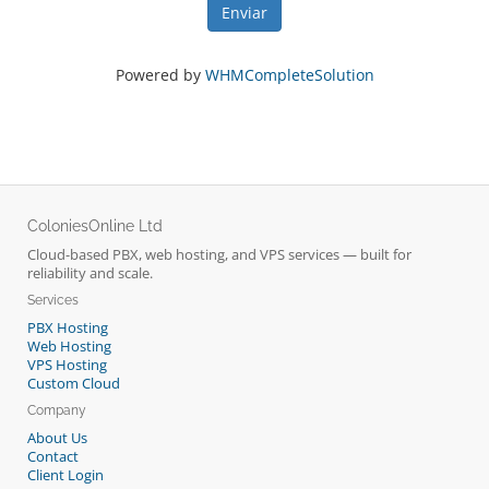
Enviar
Powered by
WHMCompleteSolution
ColoniesOnline Ltd
Cloud-based PBX, web hosting, and VPS services — built for
reliability and scale.
Services
PBX Hosting
Web Hosting
VPS Hosting
Custom Cloud
Company
About Us
Contact
Client Login