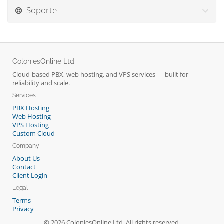
Soporte
ColoniesOnline Ltd
Cloud-based PBX, web hosting, and VPS services — built for
reliability and scale.
Services
PBX Hosting
Web Hosting
VPS Hosting
Custom Cloud
Company
About Us
Contact
Client Login
Legal
Terms
Privacy
© 2026 ColoniesOnline Ltd. All rights reserved.