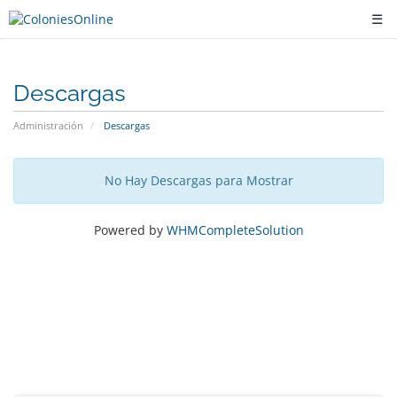
☰
Descargas
Administración
Descargas
No Hay Descargas para Mostrar
Powered by
WHMCompleteSolution