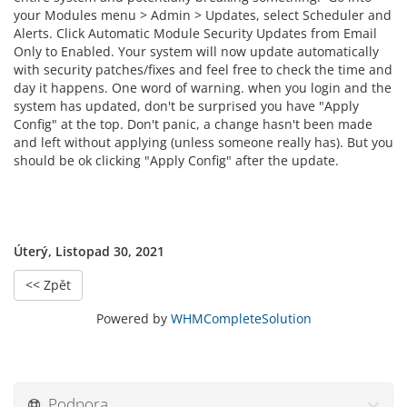
your Modules menu > Admin > Updates, select Scheduler and
Alerts. Click Automatic Module Security Updates from Email
Only to Enabled. Your system will now update automatically
with security patches/fixes and feel free to check the time and
day it happens. One word of warning. when you login and the
system has updated, don't be surprised you have "Apply
Config" at the top. Don't panic, a change hasn't been made
and left without applying (unless someone really has). But you
should be ok clicking "Apply Config" after the update.
Úterý, Listopad 30, 2021
<< Zpět
Powered by
WHMCompleteSolution
Podpora