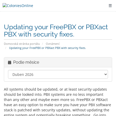
☰
Updating your FreePBX or PBXact
PBX with security fixes.
Domovská stránka portálu
Oznámení
Updating your FreePBX or PBXact PBX with security fixes.
Podle měsíce
All systems should be updated, or at least security updates
should be looked into. PBX systems are no less important
than any other and maybe even more so. FreePBX or PBXact
have an easy option to make sure you have your PBX software
stack is patched with security updates, without updating the
entire system and potentially breaking something. Go into