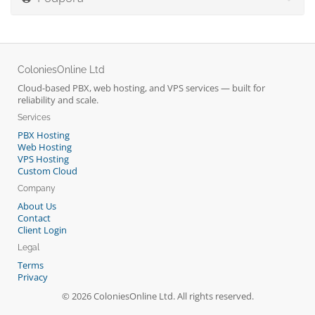
ColoniesOnline Ltd
Cloud-based PBX, web hosting, and VPS services — built for
reliability and scale.
Services
PBX Hosting
Web Hosting
VPS Hosting
Custom Cloud
Company
About Us
Contact
Client Login
Legal
Terms
Privacy
© 2026 ColoniesOnline Ltd. All rights reserved.